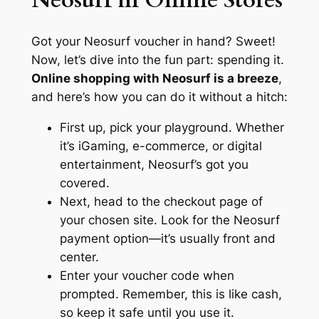
Neosurf in Online Stores
Got your Neosurf voucher in hand? Sweet!
Now, let’s dive into the fun part: spending it.
Online shopping with Neosurf is a breeze
,
and here’s how you can do it without a hitch:
First up, pick your playground. Whether
it’s iGaming, e-commerce, or digital
entertainment, Neosurf’s got you
covered.
Next, head to the checkout page of
your chosen site. Look for the Neosurf
payment option—it’s usually front and
center.
Enter your voucher code when
prompted. Remember, this is like cash,
so keep it safe until you use it.