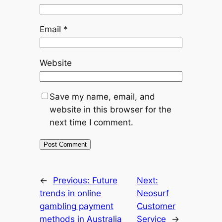
Email
*
Website
Save my name, email, and
website in this browser for the
next time I comment.
←
Previous:
Future
Next:
trends in online
Neosurf
gambling payment
Customer
methods in Australia
Service
→