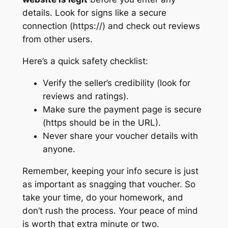
details. Look for signs like a secure
connection (https://) and check out reviews
from other users.
Here’s a quick safety checklist:
Verify the seller’s credibility (look for
reviews and ratings).
Make sure the payment page is secure
(https should be in the URL).
Never share your voucher details with
anyone.
Remember, keeping your info secure is just
as important as snagging that voucher. So
take your time, do your homework, and
don’t rush the process. Your peace of mind
is worth that extra minute or two.