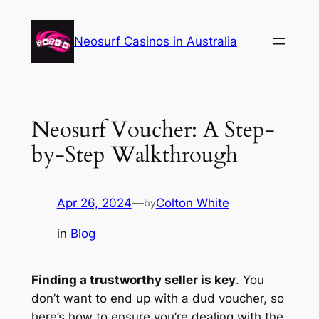
Skip
to
Neosurf Casinos in Australia
content
Neosurf Voucher: A Step-
by-Step Walkthrough
Apr 26, 2024
—
Colton White
by
in
Blog
Finding a trustworthy seller is key
. You
don’t want to end up with a dud voucher, so
here’s how to ensure you’re dealing with the