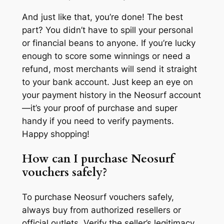
And just like that, you’re done! The best
part? You didn’t have to spill your personal
or financial beans to anyone. If you’re lucky
enough to score some winnings or need a
refund, most merchants will send it straight
to your bank account. Just keep an eye on
your payment history in the Neosurf account
—it’s your proof of purchase and super
handy if you need to verify payments.
Happy shopping!
How can I purchase Neosurf
vouchers safely?
To purchase Neosurf vouchers safely,
always buy from authorized resellers or
official outlets. Verify the seller’s legitimacy