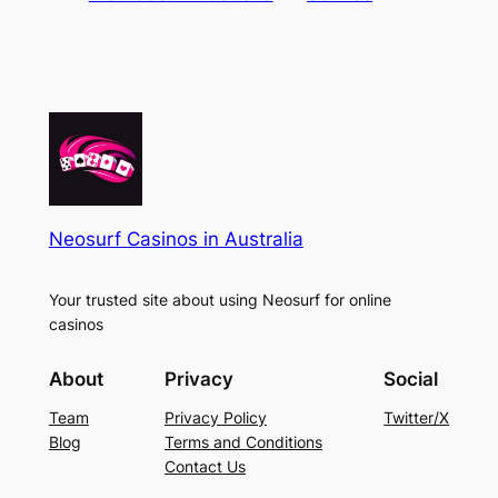
Neosurf Casinos in Australia
Your trusted site about using Neosurf for online
casinos
About
Privacy
Social
Team
Privacy Policy
Twitter/X
Blog
Terms and Conditions
Contact Us