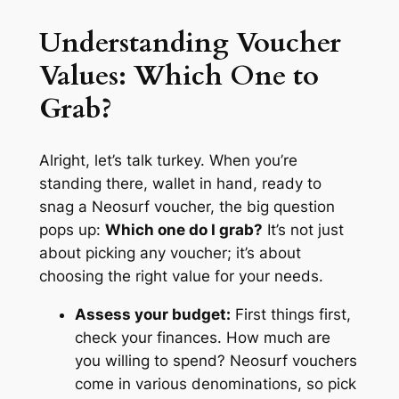
Understanding Voucher
Values: Which One to
Grab?
Alright, let’s talk turkey. When you’re
standing there, wallet in hand, ready to
snag a Neosurf voucher, the big question
pops up:
Which one do I grab?
It’s not just
about picking any voucher; it’s about
choosing the right value for your needs.
Assess your budget:
First things first,
check your finances. How much are
you willing to spend? Neosurf vouchers
come in various denominations, so pick