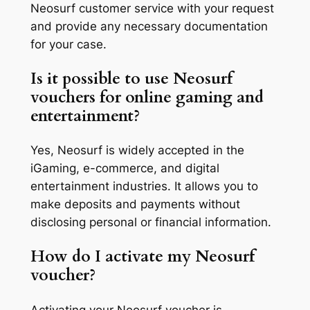
Neosurf customer service with your request
and provide any necessary documentation
for your case.
Is it possible to use Neosurf
vouchers for online gaming and
entertainment?
Yes, Neosurf is widely accepted in the
iGaming, e-commerce, and digital
entertainment industries. It allows you to
make deposits and payments without
disclosing personal or financial information.
How do I activate my Neosurf
voucher?
Activating your Neosurf voucher is