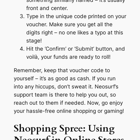
front and center.
Type in the unique code printed on your
voucher. Make sure you get all the
digits right – no one likes a typo at this
stage!
Hit the ‘Confirm’ or ‘Submit’ button, and
voilà, your funds are ready to roll!
Remember, keep that voucher code to
yourself – it’s as good as cash. If you run
into any hiccups, don’t sweat it. Neosurf’s
support team is there to help you out, so
reach out to them if needed. Now, go enjoy
your hassle-free online shopping or gaming!
Shopping Spree: Using