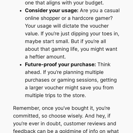
one that aligns with your budget.
Consider your usage:
Are you a casual
online shopper or a hardcore gamer?
Your usage will dictate the voucher
value. If you’re just dipping your toes in,
maybe start small. But if you’re all
about that gaming life, you might want
a heftier amount.
Future-proof your purchase:
Think
ahead. If you’re planning multiple
purchases or gaming sessions, getting
a larger voucher might save you from
multiple trips to the store.
Remember, once you’ve bought it, you’re
committed, so choose wisely. And hey, if
you’re ever in doubt, customer reviews and
feedback can be a goldmine of info on what