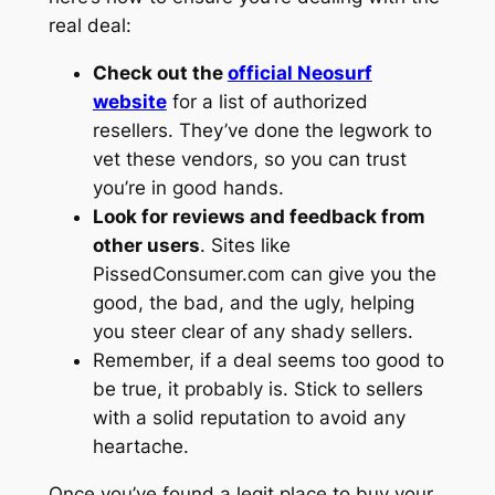
real deal:
Check out the
official Neosurf
website
for a list of authorized
resellers. They’ve done the legwork to
vet these vendors, so you can trust
you’re in good hands.
Look for reviews and feedback from
other users
. Sites like
PissedConsumer.com can give you the
good, the bad, and the ugly, helping
you steer clear of any shady sellers.
Remember, if a deal seems too good to
be true, it probably is. Stick to sellers
with a solid reputation to avoid any
heartache.
Once you’ve found a legit place to buy your