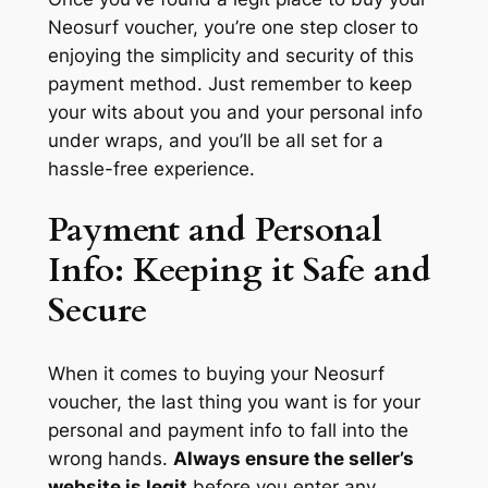
Neosurf voucher, you’re one step closer to
enjoying the simplicity and security of this
payment method. Just remember to keep
your wits about you and your personal info
under wraps, and you’ll be all set for a
hassle-free experience.
Payment and Personal
Info: Keeping it Safe and
Secure
When it comes to buying your Neosurf
voucher, the last thing you want is for your
personal and payment info to fall into the
wrong hands.
Always ensure the seller’s
website is legit
before you enter any