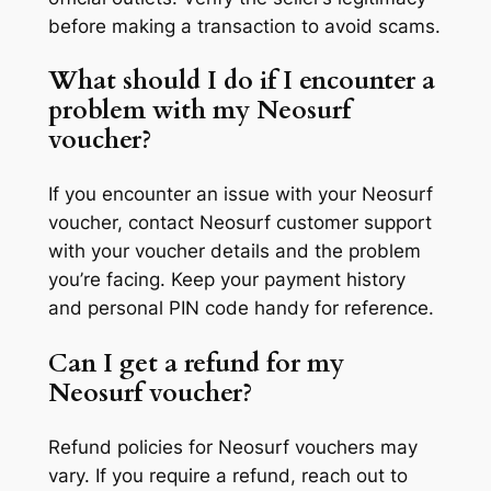
before making a transaction to avoid scams.
What should I do if I encounter a
problem with my Neosurf
voucher?
If you encounter an issue with your Neosurf
voucher, contact Neosurf customer support
with your voucher details and the problem
you’re facing. Keep your payment history
and personal PIN code handy for reference.
Can I get a refund for my
Neosurf voucher?
Refund policies for Neosurf vouchers may
vary. If you require a refund, reach out to