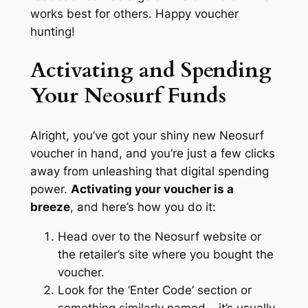
works best for others. Happy voucher
hunting!
Activating and Spending
Your Neosurf Funds
Alright, you’ve got your shiny new Neosurf
voucher in hand, and you’re just a few clicks
away from unleashing that digital spending
power.
Activating your voucher is a
breeze
, and here’s how you do it:
Head over to the Neosurf website or
the retailer’s site where you bought the
voucher.
Look for the ‘Enter Code’ section or
something similarly named – it’s usually