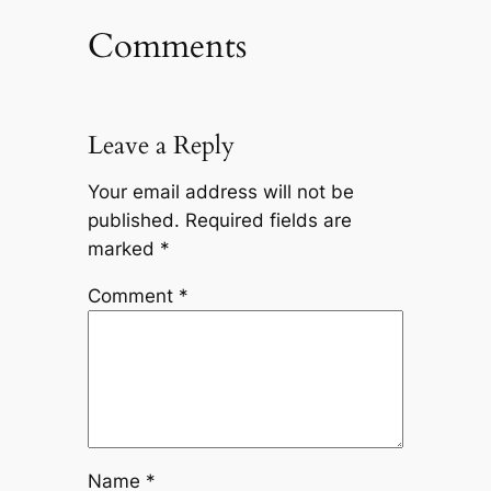
Comments
Leave a Reply
Your email address will not be
published.
Required fields are
marked
*
Comment
*
Name
*