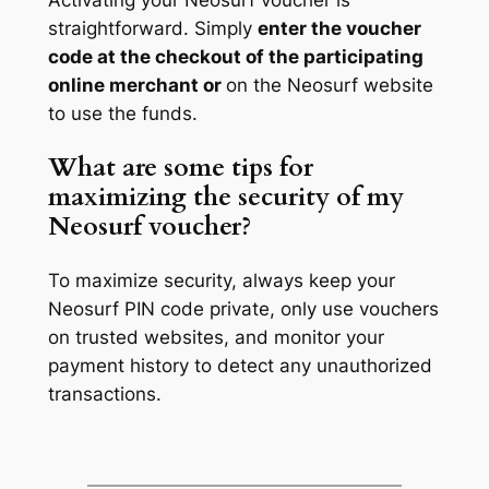
straightforward. Simply
enter the voucher
code at the checkout of the participating
online merchant or
on the Neosurf website
to use the funds.
What are some tips for
maximizing the security of my
Neosurf voucher?
To maximize security, always keep your
Neosurf PIN code private, only use vouchers
on trusted websites, and monitor your
payment history to detect any unauthorized
transactions.