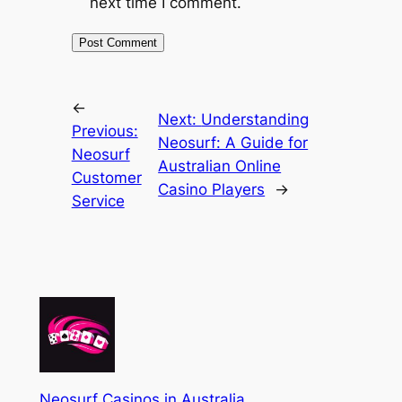
next time I comment.
←
Next:
Understanding
Previous:
Neosurf: A Guide for
Neosurf
Australian Online
Customer
Casino Players
→
Service
Neosurf Casinos in Australia