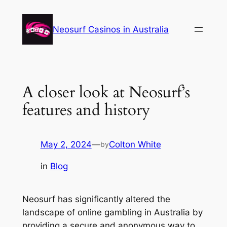
Skip
to
Neosurf Casinos in Australia
content
A closer look at Neosurf’s
features and history
May 2, 2024
—
Colton White
by
in
Blog
Neosurf has significantly altered the
landscape of online gambling in Australia by
providing a secure and anonymous way to