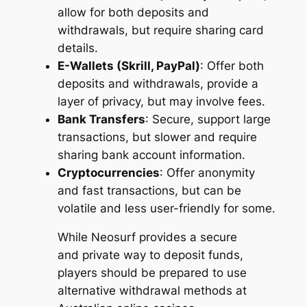
allow for both deposits and
withdrawals, but require sharing card
details.
E-Wallets (Skrill, PayPal)
: Offer both
deposits and withdrawals, provide a
layer of privacy, but may involve fees.
Bank Transfers
: Secure, support large
transactions, but slower and require
sharing bank account information.
Cryptocurrencies
: Offer anonymity
and fast transactions, but can be
volatile and less user-friendly for some.
While Neosurf provides a secure
and private way to deposit funds,
players should be prepared to use
alternative withdrawal methods at