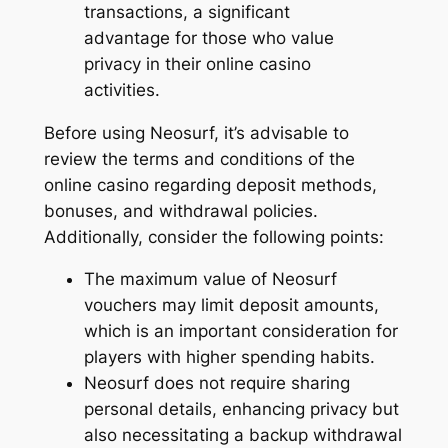
transactions, a significant
advantage for those who value
privacy in their online casino
activities.
Before using Neosurf, it’s advisable to
review the terms and conditions of the
online casino regarding deposit methods,
bonuses, and withdrawal policies.
Additionally, consider the following points:
The maximum value of Neosurf
vouchers may limit deposit amounts,
which is an important consideration for
players with higher spending habits.
Neosurf does not require sharing
personal details, enhancing privacy but
also necessitating a backup withdrawal