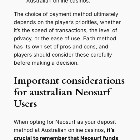
Australian online casinos.
The choice of payment method ultimately
depends on the player’s priorities, whether
it’s the speed of transactions, the level of
privacy, or the ease of use. Each method
has its own set of pros and cons, and
players should consider these carefully
before making a decision.
Important considerations
for australian Neosurf
Users
When opting for Neosurf as your deposit
method at Australian online casinos,
it’s
crucial to remember that Neosurf funds