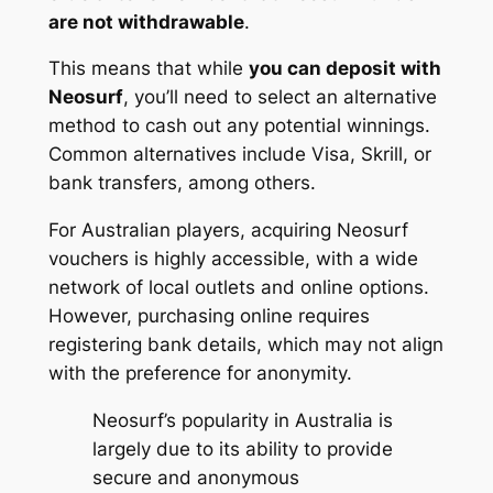
are not withdrawable
.
This means that while
you can deposit with
Neosurf
, you’ll need to select an alternative
method to cash out any potential winnings.
Common alternatives include Visa, Skrill, or
bank transfers, among others.
For Australian players, acquiring Neosurf
vouchers is highly accessible, with a wide
network of local outlets and online options.
However, purchasing online requires
registering bank details, which may not align
with the preference for anonymity.
Neosurf’s popularity in Australia is
largely due to its ability to provide
secure and anonymous