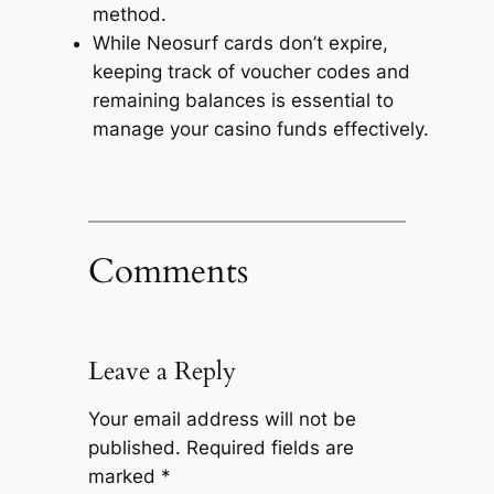
method.
While Neosurf cards don’t expire,
keeping track of voucher codes and
remaining balances is essential to
manage your casino funds effectively.
Comments
Leave a Reply
Your email address will not be
published.
Required fields are
marked
*