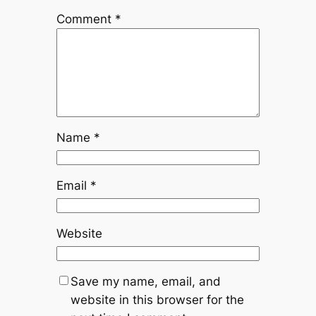
Comment
*
Name
*
Email
*
Website
Save my name, email, and
website in this browser for the