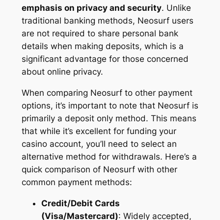
emphasis on privacy and security
. Unlike
traditional banking methods, Neosurf users
are not required to share personal bank
details when making deposits, which is a
significant advantage for those concerned
about online privacy.
When comparing Neosurf to other payment
options, it’s important to note that Neosurf is
primarily a deposit only method. This means
that while it’s excellent for funding your
casino account, you’ll need to select an
alternative method for withdrawals. Here’s a
quick comparison of Neosurf with other
common payment methods:
Credit/Debit Cards
(Visa/Mastercard)
: Widely accepted,