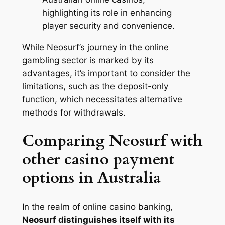
highlighting its role in enhancing
player security and convenience.
While Neosurf’s journey in the online
gambling sector is marked by its
advantages, it’s important to consider the
limitations, such as the deposit-only
function, which necessitates alternative
methods for withdrawals.
Comparing Neosurf with
other casino payment
options in Australia
In the realm of online casino banking,
Neosurf distinguishes itself with its