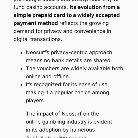
fund casino accounts.
Its evolution from a
simple prepaid card to a widely accepted
payment method
reflects the growing
demand for privacy and convenience in
digital transactions.
Neosurf’s privacy-centric approach
means no bank details are shared.
The vouchers are widely available both
online and offline.
It’s recognized for its ease of use,
making it a popular choice among
players.
The impact of Neosurf on the
online gambling industry is evident
in its adoption by numerous
Australian online casinos,